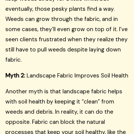
eventually, those pesky plants find a way.
Weeds can grow through the fabric, and in
some cases, they’ll even grow on top of it. I’ve
seen clients frustrated when they realize they
still have to pull weeds despite laying down
fabric.
Myth 2:
Landscape Fabric Improves Soil Health
Another myth is that landscape fabric helps
with soil health by keeping it “clean” from
weeds and debris. In reality, it can do the
opposite. Fabric can block the natural
processes that keep your soil healthy, like the