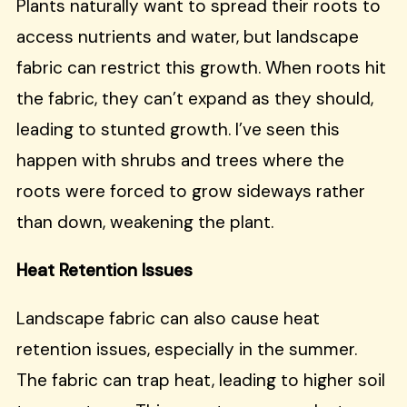
Plants naturally want to spread their roots to
access nutrients and water, but landscape
fabric can restrict this growth. When roots hit
the fabric, they can’t expand as they should,
leading to stunted growth. I’ve seen this
happen with shrubs and trees where the
roots were forced to grow sideways rather
than down, weakening the plant.
Heat Retention Issues
Landscape fabric can also cause heat
retention issues, especially in the summer.
The fabric can trap heat, leading to higher soil