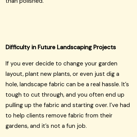
than polished.
Difficulty in Future Landscaping Projects
If you ever decide to change your garden
layout, plant new plants, or even just dig a
hole, landscape fabric can be a real hassle. It’s
tough to cut through, and you often end up
pulling up the fabric and starting over. I’ve had
to help clients remove fabric from their
gardens, and it’s not a fun job.