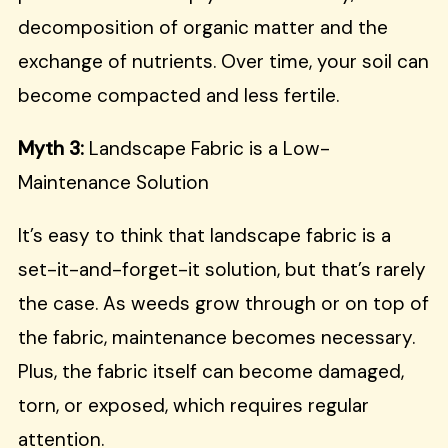
decomposition of organic matter and the
exchange of nutrients. Over time, your soil can
become compacted and less fertile.
Myth 3:
Landscape Fabric is a Low-
Maintenance Solution
It’s easy to think that landscape fabric is a
set-it-and-forget-it solution, but that’s rarely
the case. As weeds grow through or on top of
the fabric, maintenance becomes necessary.
Plus, the fabric itself can become damaged,
torn, or exposed, which requires regular
attention.