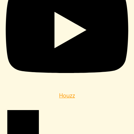
Houzz