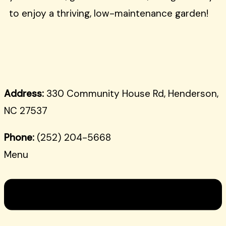
to enjoy a thriving, low-maintenance garden!
Address:
330 Community House Rd, Henderson,
NC 27537
Phone:
(252) 204-5668
Menu