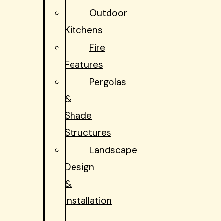
Outdoor
Kitchens
Fire
Features
Pergolas
&
Shade
Structures
Landscape
Design
&
Installation
Hardscapes