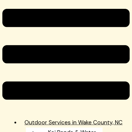
Outdoor Services in Wake County, NC