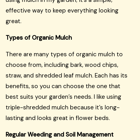
effective way to keep everything looking
great.
Types of Organic Mulch
There are many types of organic mulch to
choose from, including bark, wood chips,
straw, and shredded leaf mulch. Each has its
benefits, so you can choose the one that
best suits your garden’s needs. I like using
triple-shredded mulch because it’s long-
lasting and looks great in flower beds.
Regular Weeding and Soil Management