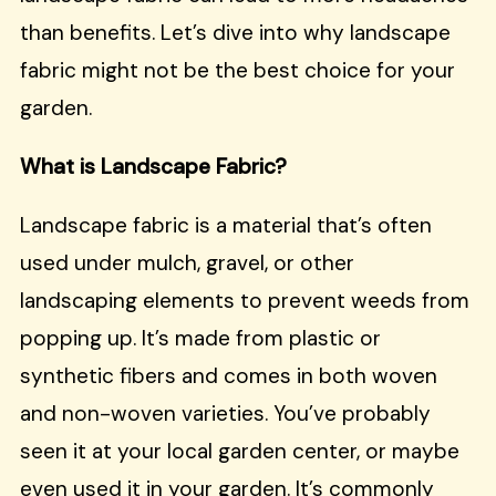
than benefits. Let’s dive into why landscape
fabric might not be the best choice for your
garden.
What is Landscape Fabric?
Landscape fabric is a material that’s often
used under mulch, gravel, or other
landscaping elements to prevent weeds from
popping up. It’s made from plastic or
synthetic fibers and comes in both woven
and non-woven varieties. You’ve probably
seen it at your local garden center, or maybe
even used it in your garden. It’s commonly