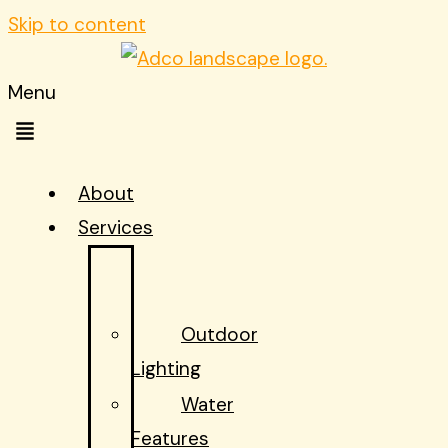
Skip to content
Menu
About
Services
START
HERE!
Outdoor
Lighting
Water
Features