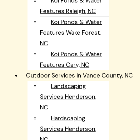
Koi Ponds & Water
Features Raleigh, NC
Koi Ponds & Water
Features Wake Forest,
NC
Koi Ponds & Water
Features Cary, NC
Outdoor Services in Vance County, NC
Landscaping
Services Henderson,
NC
Hardscaping
Services Henderson,
NC