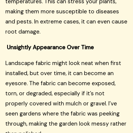
temperatures. This can stress your plants,
making them more susceptible to diseases
and pests. In extreme cases, it can even cause
root damage.
Unsightly Appearance Over Time
Landscape fabric might look neat when first
installed, but over time, it can become an
eyesore. The fabric can become exposed,
torn, or degraded, especially if it’s not
properly covered with mulch or gravel. I’ve
seen gardens where the fabric was peeking
through, making the garden look messy rather