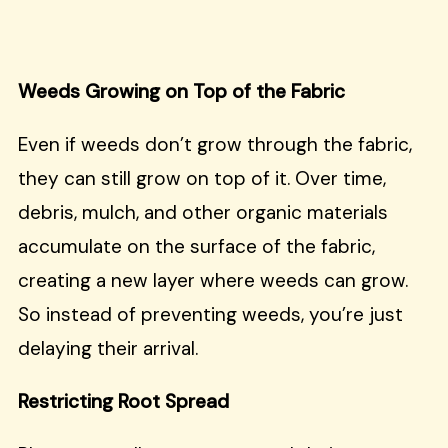
Weeds Growing on Top of the Fabric
Even if weeds don’t grow through the fabric,
they can still grow on top of it. Over time,
debris, mulch, and other organic materials
accumulate on the surface of the fabric,
creating a new layer where weeds can grow.
So instead of preventing weeds, you’re just
delaying their arrival.
Restricting Root Spread