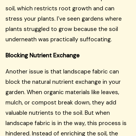
soil, which restricts root growth and can
stress your plants. I’ve seen gardens where
plants struggled to grow because the soil
underneath was practically suffocating.
Blocking Nutrient Exchange
Another issue is that landscape fabric can
block the natural nutrient exchange in your
garden. When organic materials like leaves,
mulch, or compost break down, they add
valuable nutrients to the soil. But when
landscape fabric is in the way, this process is
hindered. Instead of enriching the soil, the