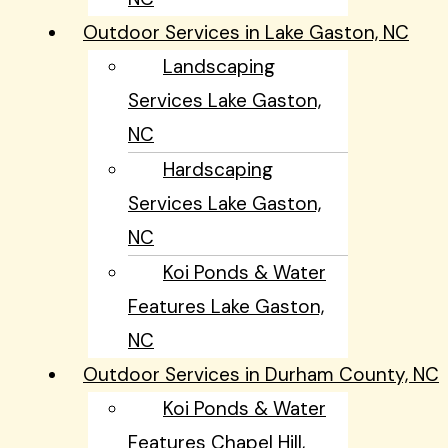
Outdoor Services in Lake Gaston, NC
Landscaping
Services Lake Gaston,
NC
Hardscaping
Services Lake Gaston,
NC
Koi Ponds & Water
Features Lake Gaston,
NC
Outdoor Services in Durham County, NC
Koi Ponds & Water
Features Chapel Hill,