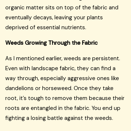
organic matter sits on top of the fabric and
eventually decays, leaving your plants
deprived of essential nutrients.
Weeds Growing Through the Fabric
As I mentioned earlier, weeds are persistent.
Even with landscape fabric, they can find a
way through, especially aggressive ones like
dandelions or horseweed. Once they take
root, it’s tough to remove them because their
roots are entangled in the fabric. You end up
fighting a losing battle against the weeds.