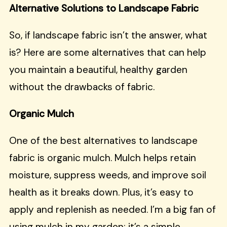
Alternative Solutions to Landscape Fabric
So, if landscape fabric isn’t the answer, what
is? Here are some alternatives that can help
you maintain a beautiful, healthy garden
without the drawbacks of fabric.
Organic Mulch
One of the best alternatives to landscape
fabric is organic mulch. Mulch helps retain
moisture, suppress weeds, and improve soil
health as it breaks down. Plus, it’s easy to
apply and replenish as needed. I’m a big fan of
using mulch in my garden; it’s a simple,