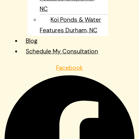
NC
Koi Ponds & Water
Features Durham, NC
Blog
Schedule My Consultation
Facebook