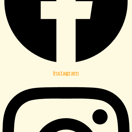
Instagram