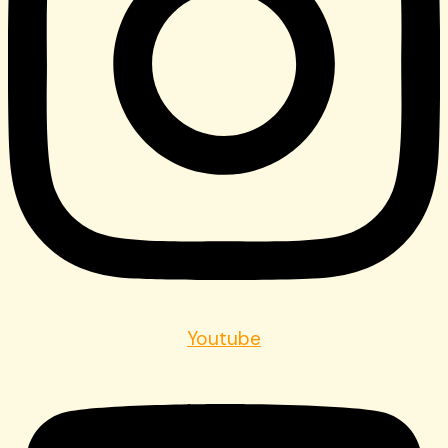
Youtube