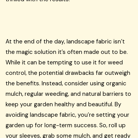
At the end of the day, landscape fabric isn’t
the magic solution it’s often made out to be.
While it can be tempting to use it for weed
control, the potential drawbacks far outweigh
the benefits. Instead, consider using organic
mulch, regular weeding, and natural barriers to
keep your garden healthy and beautiful. By
avoiding landscape fabric, you’re setting your
garden up for long-term success. So, roll up
your sleeves, grab some mulch, and get ready