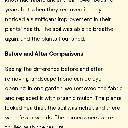
years, but when they removed it, they
noticed a significant improvement in their
plants’ health. The soil was able to breathe
again, and the plants flourished.
Before and After Comparisons
Seeing the difference before and after
removing landscape fabric can be eye-
opening. In one garden, we removed the fabric
and replaced it with organic mulch. The plants
looked healthier, the soil was richer, and there
were fewer weeds. The homeowners were
thrilled with the results.