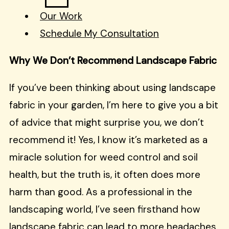
Our Work
Schedule My Consultation
Why We Don’t Recommend Landscape Fabric
If you’ve been thinking about using landscape
fabric in your garden, I’m here to give you a bit
of advice that might surprise you, we don’t
recommend it! Yes, I know it’s marketed as a
miracle solution for weed control and soil
health, but the truth is, it often does more
harm than good. As a professional in the
landscaping world, I’ve seen firsthand how
landscape fabric can lead to more headaches