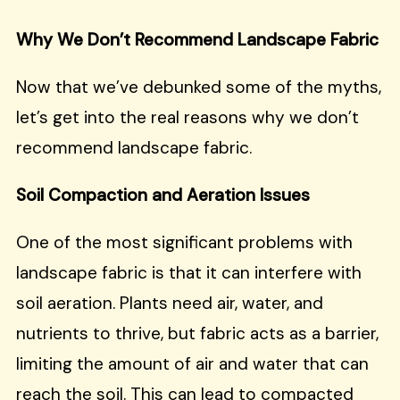
Why We Don’t Recommend Landscape Fabric
Now that we’ve debunked some of the myths,
let’s get into the real reasons why we don’t
recommend landscape fabric.
Soil Compaction and Aeration Issues
One of the most significant problems with
landscape fabric is that it can interfere with
soil aeration. Plants need air, water, and
nutrients to thrive, but fabric acts as a barrier,
limiting the amount of air and water that can
reach the soil. This can lead to compacted