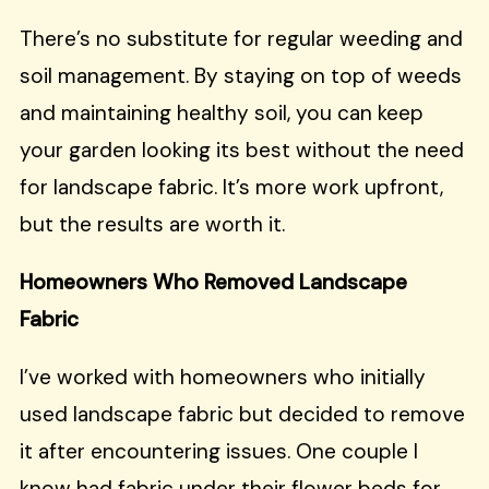
There’s no substitute for regular weeding and
soil management. By staying on top of weeds
and maintaining healthy soil, you can keep
your garden looking its best without the need
for landscape fabric. It’s more work upfront,
but the results are worth it.
Homeowners Who Removed Landscape
Fabric
I’ve worked with homeowners who initially
used landscape fabric but decided to remove
it after encountering issues. One couple I
know had fabric under their flower beds for