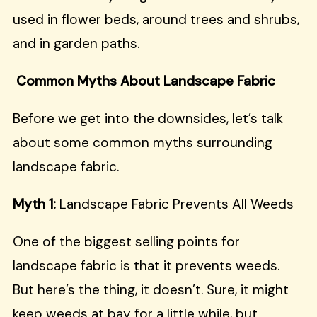
used in flower beds, around trees and shrubs,
and in garden paths.
Common Myths About Landscape Fabric
Before we get into the downsides, let’s talk
about some common myths surrounding
landscape fabric.
Myth 1:
Landscape Fabric Prevents All Weeds
One of the biggest selling points for
landscape fabric is that it prevents weeds.
But here’s the thing, it doesn’t. Sure, it might
keep weeds at bay for a little while, but