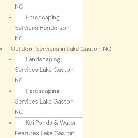
NC
Hardscaping
Services Henderson,
NC
Outdoor Services in Lake Gaston, NC
Landscaping
Services Lake Gaston,
NC
Hardscaping
Services Lake Gaston,
NC
Koi Ponds & Water
Features Lake Gaston,