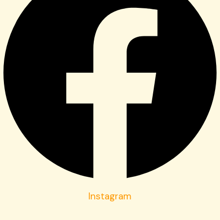
Instagram