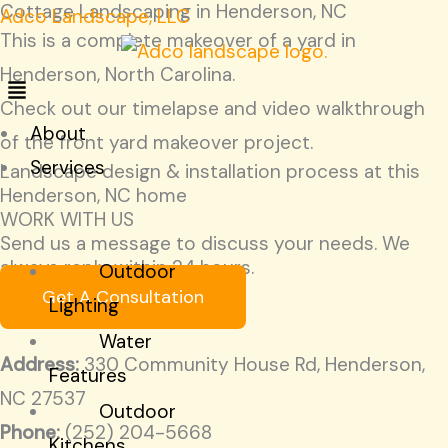
Cottage Landscaping in Henderson, NC
Skip
Menu
Menu
Adco Landscape, LLC
This is a complete makeover of a yard in
to
Henderson, North Carolina.
content
Check out our timelapse and video walkthrough
About
of the front yard makeover project.
Services
Landscape design & installation process at this
Henderson, NC home
START
WORK WITH US
HERE!
Send us a message to discuss your needs. We
always reply within 24 hours.
Outdoor
Get A Consultation
Lighting
Water
Address:
330 Community House Rd, Henderson,
Features
NC 27537
Outdoor
Phone:
(252) 204-5668
Kitchens