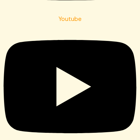
Youtube