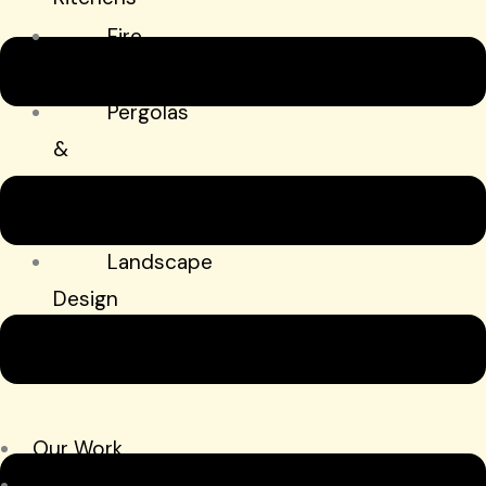
Fire
Features
Pergolas
&
Shade
Structures
Landscape
Design
&
Installation
Hardscapes
Our Work
Schedule My Consultation