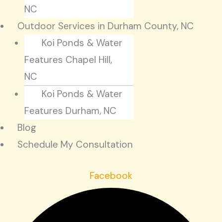
NC
Outdoor Services in Durham County, NC
Koi Ponds & Water
Features Chapel Hill,
NC
Koi Ponds & Water
Features Durham, NC
Blog
Schedule My Consultation
Facebook