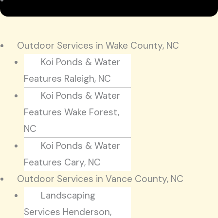
Outdoor Services in Wake County, NC
Koi Ponds & Water
Features Raleigh, NC
Koi Ponds & Water
Features Wake Forest,
NC
Koi Ponds & Water
Features Cary, NC
Outdoor Services in Vance County, NC
Landscaping
Services Henderson,