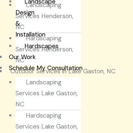
Landscape
Landscaping
Design
Services Henderson,
&
NC
Installation
Hardscaping
Hardscapes
Services Henderson,
Our Work
NC
Schedule My Consultation
Outdoor Services in Lake Gaston, NC
Landscaping
Services Lake Gaston,
NC
Hardscaping
Services Lake Gaston,