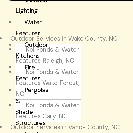
Lighting
Water
Features
Outdoor Services in Wake County, NC
Outdoor
Koi Ponds & Water
Kitchens
Features Raleigh, NC
Fire
Koi Ponds & Water
Features
Features Wake Forest,
Pergolas
NC
&
Koi Ponds & Water
Shade
Features Cary, NC
Structures
Outdoor Services in Vance County, NC