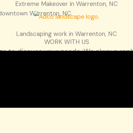
Extreme Makeover in Warrenton, NC
n downtown Warrenton, NC.
Landscaping work in Warrenton, NC
WORK WITH US
e to discuss your needs. We always reply
n, NC 27537