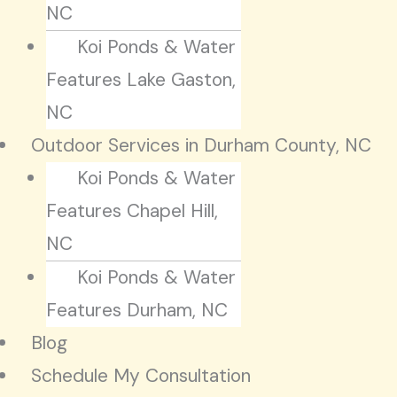
NC
Koi Ponds & Water
Features Lake Gaston,
NC
Outdoor Services in Durham County, NC
Koi Ponds & Water
Features Chapel Hill,
NC
Koi Ponds & Water
Features Durham, NC
Blog
Schedule My Consultation