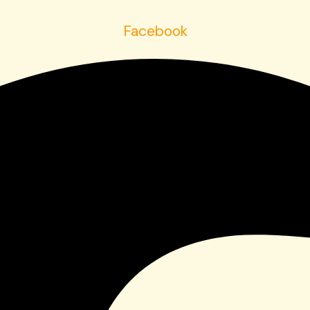
Facebook