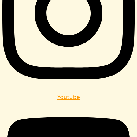
Youtube