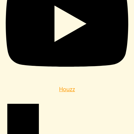
Houzz