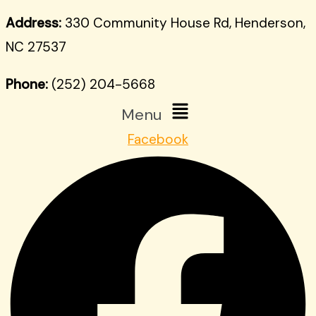
Address:
330 Community House Rd, Henderson,
NC 27537
Phone:
(252) 204-5668
Menu
Facebook