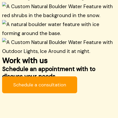
Work with us
Schedule an appointment with to
discuss your needs.
Schedule a consultation