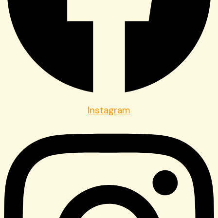
Instagram