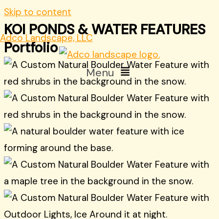
Skip to content
KOI PONDS & WATER FEATURES
Adco Landscape, LLC
Portfolio
Menu